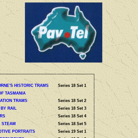
RNE'S HISTORIC TRAMS
Series 18 Set 1
OF TASMANIA
ATION TRAMS
Series 18 Set 2
 BY RAIL
Series 18 Set 3
ARS
Series 18 Set 4
 STEAM
Series 18 Set 5
TIVE PORTRAITS
Series 19 Set 1