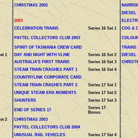
CHRISTMAS 2002
NARROW
DIESEL
2003
ELECTR
CELEBRATION TRAINS
Series 16 Set 1
COG & 
PAYTEL COLLECTORS CLUB 2003
COLOUR
SPIRIT OF TASMANIA CREW CARD
TRAINS
et 1
DAY AND NIGHT WITH VLINE
Series 16 Set 2
DIESEL
AUSTRALIA'S FIRST TRAINS
Series 16 Set 3
CHRIST
STEAM TRAIN CRASHES PART 1
Series 16 Set 4
COUNTRYLINK CORPORATE CARD
STEAM TRAIN CRASHES PART 2
Series 17 Set 1
UNIQUE STEAM ERA MOMENTS
Series 17 Set 2
SHUNTERS
Series 17 Set 3
Series 17
END OF SERIES 17
Bonus
et 2
CHRISTMAS 2003
PAYTEL COLLECTORS CLUB 2004
UNUSUAL RAIL VEHICLES
Series 17 Set 4