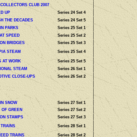
 COLLECTORS CLUB 2007
D UP
Series 24 Set 4
H THE DECADES
Series 24 Set 5
IN PARKS
Series 25 Set 1
 AT SPEED
Series 25 Set 2
 ON BRIDGES
Series 25 Set 3
PIA STEAM
Series 25 Set 4
S AT WORK
Series 25 Set 5
IONAL STEAM
Series 26 Set 1
TIVE CLOSE-UPS
Series 26 Set 2
 IN SNOW
Series 27 Set 1
 OF GREEN
Series 27 Set 2
 ON STAMPS
Series 27 Set 3
 TRAINS
Series 28 Set 1
PEED TRAINS
Series 28 Set 2