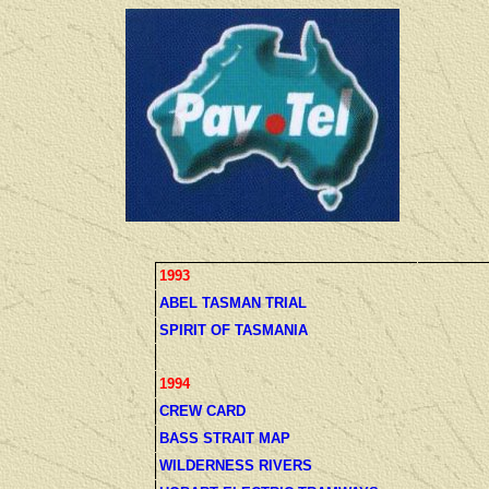
1993
ABEL TASMAN TRIAL
SPIRIT OF TASMANIA
1994
CREW CARD
BASS STRAIT MAP
WILDERNESS RIVERS