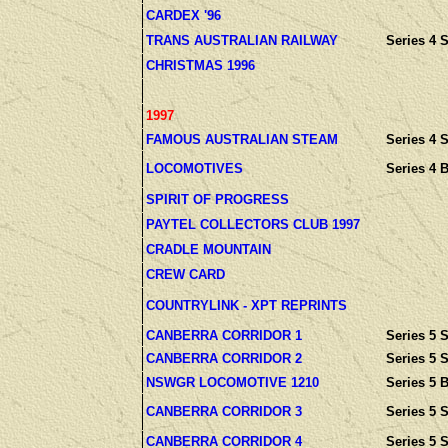
CARDEX '96
TRANS AUSTRALIAN RAILWAY
Series 4 S
CHRISTMAS 1996
1997
FAMOUS AUSTRALIAN STEAM
Series 4 S
LOCOMOTIVES
Series 4 
SPIRIT OF PROGRESS
PAYTEL COLLECTORS CLUB 1997
CRADLE MOUNTAIN
CREW CARD
COUNTRYLINK - XPT REPRINTS
CANBERRA CORRIDOR 1
Series 5 S
CANBERRA CORRIDOR 2
Series 5 S
NSWGR LOCOMOTIVE 1210
Series 5 
CANBERRA CORRIDOR 3
Series 5 S
CANBERRA CORRIDOR 4
Series 5 S