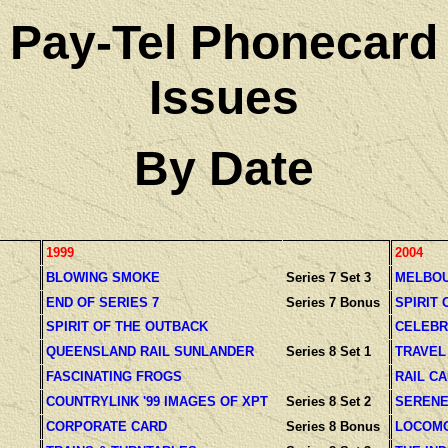
Pay-Tel Phonecard
Issues
By Date
1999
2004
BLOWING SMOKE
Series 7 Set 3
MELBOU
END OF SERIES 7
Series 7 Bonus
SPIRIT 
SPIRIT OF THE OUTBACK
CELEBR
QUEENSLAND RAIL SUNLANDER
Series 8 Set 1
TRAVEL
FASCINATING FROGS
RAIL C
COUNTRYLINK '99 IMAGES OF XPT
Series 8 Set 2
SERENE
CORPORATE CARD
Series 8 Bonus
LOCOMO