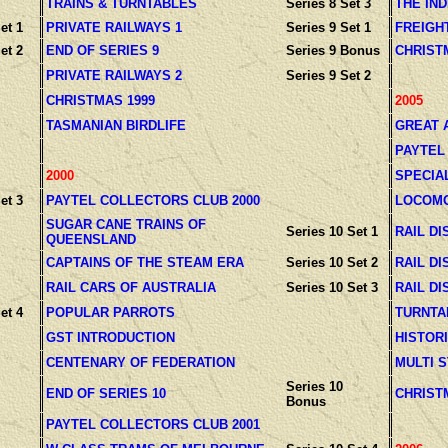
TRAINS & TURNTABLES
Series 8 Set 3
THE IN
et 1
PRIVATE RAILWAYS 1
Series 9 Set 1
FREIGH
et 2
END OF SERIES 9
Series 9 Bonus
CHRIST
PRIVATE RAILWAYS 2
Series 9 Set 2
CHRISTMAS 1999
2005
TASMANIAN BIRDLIFE
GREAT 
PAYTEL
2000
SPECIA
et 3
PAYTEL COLLECTORS CLUB 2000
LOCOMO
SUGAR CANE TRAINS OF
Series 10 Set 1
RAIL DI
QUEENSLAND
CAPTAINS OF THE STEAM ERA
Series 10 Set 2
RAIL DI
RAIL CARS OF AUSTRALIA
Series 10 Set 3
RAIL DI
et 4
POPULAR PARROTS
TURNTA
GST INTRODUCTION
HISTOR
CENTENARY OF FEDERATION
MULTI 
Series 10
END OF SERIES 10
CHRIST
Bonus
PAYTEL COLLECTORS CLUB 2001