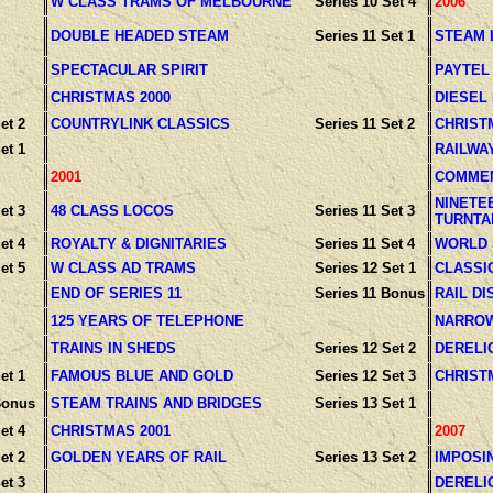
W CLASS TRAMS OF MELBOURNE
Series 10 Set 4
2006
DOUBLE HEADED STEAM
Series 11 Set 1
STEAM 
SPECTACULAR SPIRIT
PAYTEL
CHRISTMAS 2000
DIESEL
et 2
COUNTRYLINK CLASSICS
Series 11 Set 2
CHRIST
et 1
RAILWA
2001
COMMEM
NINETE
et 3
48 CLASS LOCOS
Series 11 Set 3
TURNTA
et 4
ROYALTY & DIGNITARIES
Series 11 Set 4
WORLD
et 5
W CLASS AD TRAMS
Series 12 Set 1
CLASSI
END OF SERIES 11
Series 11 Bonus
RAIL D
125 YEARS OF TELEPHONE
NARROW
TRAINS IN SHEDS
Series 12 Set 2
DERELI
et 1
FAMOUS BLUE AND GOLD
Series 12 Set 3
CHRIST
Bonus
STEAM TRAINS AND BRIDGES
Series 13 Set 1
et 4
CHRISTMAS 2001
2007
et 2
GOLDEN YEARS OF RAIL
Series 13 Set 2
IMPOSI
et 3
DERELI