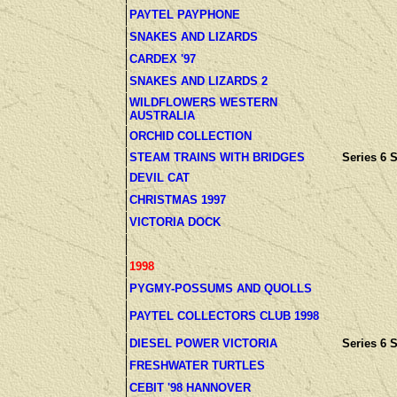
PAYTEL PAYPHONE
SNAKES AND LIZARDS
CARDEX '97
SNAKES AND LIZARDS 2
WILDFLOWERS WESTERN
AUSTRALIA
ORCHID COLLECTION
STEAM TRAINS WITH BRIDGES
Series 6 S
DEVIL CAT
CHRISTMAS 1997
VICTORIA DOCK
1998
PYGMY-POSSUMS AND QUOLLS
PAYTEL COLLECTORS CLUB 1998
DIESEL POWER VICTORIA
Series 6 S
FRESHWATER TURTLES
CEBIT '98 HANNOVER