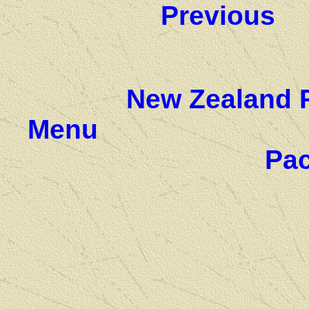
Previous
New Zealand 
Menu
Pac