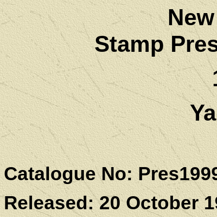
New
Stamp Pres
Ya
Catalogue No: Pres199
Released: 20 October 