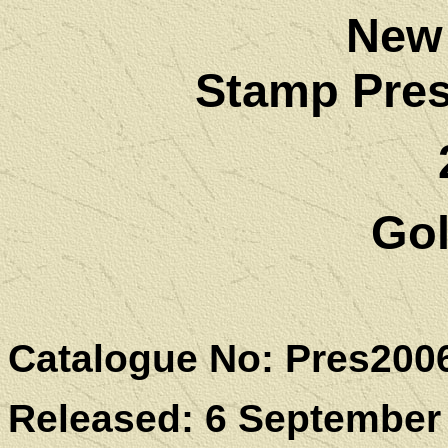
New
Stamp Pres
Go
Catalogue No: Pres200
Released: 6 September