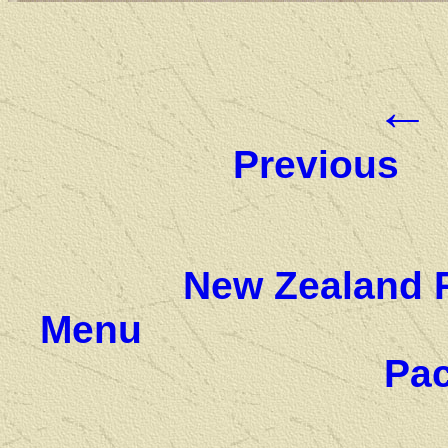
←
Previous
New Zealand 
Menu
Pac