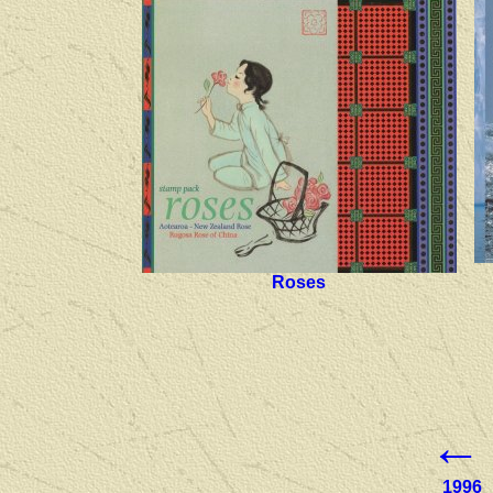
Roses
←
1996