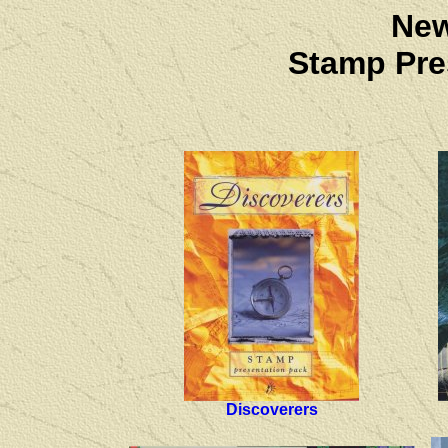
New
Stamp Pre
Discoverers