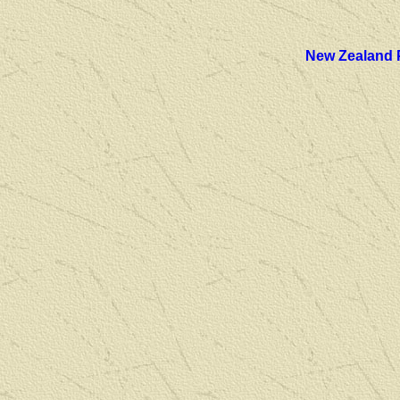
New Zealand 