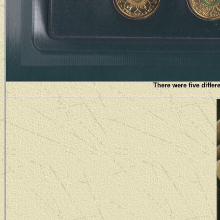
There were five differ