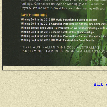
Back To