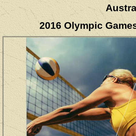
Austra
2016 Olympic Games