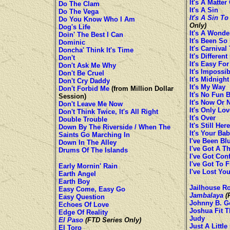
It's A Matter
Do The Clam
It's A Sin
Do The Vega
It's A Sin To
Do You Know Who I Am
Only)
Dog's Life
It's A Wonde
Doin' The Best I Can
It's Been So
Dominic
It's Carnival
Doncha' Think It's Time
It's Differen
Don't
It's Easy Fo
Don't Ask Me Why
It's Impossib
Don't Be Cruel
It's Midnight
Don't Cry Daddy
It's My Way
Don't Forbid Me
(from Million Dollar
It's No Fun 
Session)
It's Now Or 
Don't Leave Me Now
It's Only Lov
Don't Think Twice, It's All Right
It's Over
Double Trouble
It's Still Here
Down By The Riverside / When The
It's Your Bab
Saints Go Marching In
I've Been Bl
Down In The Alley
I've Got A T
Drums Of The Islands
I've Got Con
I've Got To 
Early Mornin' Rain
I've Lost Yo
Earth Angel
Earth Boy
Jailhouse R
Easy Come, Easy Go
Jambalaya
(F
Easy Question
Johnny B. G
Echoes Of Love
Joshua Fit T
Edge Of Reality
Judy
El Paso
(FTD Series Only)
Just A Little 
El Toro