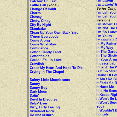
I'm Leavin'
Catchin' On Fast
I'm Leavin' I
Cattle Call
(Yodel)
Series Only)
Change Of Habit
I'm Left You
Charro
I'm Left You
Chesay
Version)
Cindy, Cindy
I'm Movin' O
City By Night
I'm Not The 
Clambake
I'm So Lone
Clean Up Your Own Back Yard
I'm Yours
C'mon Everybody
Impossible 
Come Along
In My Father
Come What May
In My Way
Confidence
In The Gard
Cotton Candy Land
In The Ghett
Cottonfields
In Your Arm
Could I Fall In Love
Indescribabl
Crawfish
Inherit The 
Cross My Heart And Hope To Die
Is It So Stra
Crying In The Chapel
Island Of Lo
It Ain't No B
Dainty Little Moonbeams
It Feels So R
Danny
It Hurts Me
Danny Boy
It Is No Sec
Dark Moon
It Keeps Rig
Datin'
It Won't Be 
Devil In Disguise
It Won't See
Didja' Ever
You)
Dirty, Dirty Feeling
It Wouldn't
Dixieland Rock
Ito Eats
Do Not Disturb