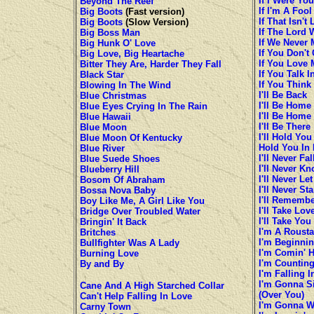
If I Were You
Beyond The Reef
If I'm A Foo
Big Boots
(Fast version)
If That Isn't
Big Boots
(Slow Version)
If The Lord 
Big Boss Man
If We Never 
Big Hunk O' Love
If You Don'
Big Love, Big Heartache
If You Love 
Bitter They Are, Harder They Fall
If You Talk 
Black Star
If You Think
Blowing In The Wind
I'll Be Back
Blue Christmas
I'll Be Home
Blue Eyes Crying In The Rain
I'll Be Home
Blue Hawaii
I'll Be There
Blue Moon
I'll Hold You
Blue Moon Of Kentucky
Hold You In
Blue River
I'll Never Fa
Blue Suede Shoes
I'll Never K
Blueberry Hill
I'll Never Let
Bosom Of Abraham
I'll Never S
Bossa Nova Baby
I'll Rememb
Boy Like Me, A Girl Like You
I'll Take Lov
Bridge Over Troubled Water
I'll Take Yo
Bringin' It Back
I'm A Roust
Britches
I'm Beginnin
Bullfighter Was A Lady
I'm Comin' 
Burning Love
I'm Countin
By and By
I'm Falling 
I'm Gonna S
Cane And A High Starched Collar
(Over You)
Can't Help Falling In Love
I'm Gonna W
Carny Town