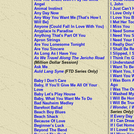
Angel
I, John
Animal Instinct
I Just Can't 
Any Day Now
I Love Only 
Any Way You Want Me (That's How I
I Love You 
Will Be)
I Met Her To
Anyone (Could Fall In Love With You)
I Miss You
Anyplace Is Paradise
I Need Some
Anything That's Part Of You
I Need You 
Apron Strings
I Need Your 
Are You Lonesome Tonight
I Really Don
Are You Sincere
I Shall Be R
As Long As I Have You
I Slipped, I 
As We Travel Along The Jericho Road
I Think I'm 
(Million Dollar Session)
I Understand
Ask Me
I Want To Be
Auld Lang Syne
(FTD Series Only)
I Want You, 
I Want You 
I Was Born 
Baby I Don't Care
Ago
Baby, If You'll Give Me All Of Your
I Was The O
Love
I Washed My
Baby Let's Play House
I Will Be Ho
Baby, What You Want Me To Do
I Will Be Tru
Bad Nauheim Medley
I Wonder, I 
Barefoot Ballad
Series Only)
Beach Boy Blues
If Every Day
Beach Shack
If I Can Dre
Because Of Love
If I Get Hom
Beginner's Luck
If I Loved Y
Beyond The Bend