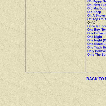
Oh Happy D
Oh, How I L
Old MacDon
Old Shep
On A Snowy 
On Top Of O
Only)
Once Is Eno
One Boy, Two
One Broken H
One Night
One Night (O
One-Sided Lo
One Track He
Only Believe
Only The St
BACK TO