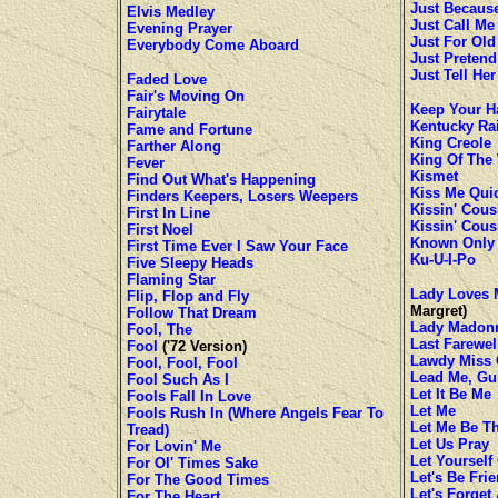
Just Becaus
Elvis Medley
Just Call M
Evening Prayer
Just For Ol
Everybody Come Aboard
Just Pretend
Just Tell He
Faded Love
Fair's Moving On
Keep Your Ha
Fairytale
Kentucky Ra
Fame and Fortune
King Creole
Farther Along
King Of The
Fever
Kismet
Find Out What's Happening
Kiss Me Qui
Finders Keepers, Losers Weepers
Kissin' Cous
First In Line
Kissin' Cous
First Noel
Known Only
First Time Ever I Saw Your Face
Ku-U-I-Po
Five Sleepy Heads
Flaming Star
Lady Loves 
Flip, Flop and Fly
Margret)
Follow That Dream
Lady Madon
Fool, The
Last Farewel
Fool
('72 Version)
Lawdy Miss 
Fool, Fool, Fool
Lead Me, Gu
Fool Such As I
Let It Be Me
Fools Fall In Love
Let Me
Fools Rush In (Where Angels Fear To
Let Me Be T
Tread)
Let Us Pray
For Lovin' Me
Let Yourself
For Ol' Times Sake
Let's Be Fri
For The Good Times
Let's Forget
For The Heart