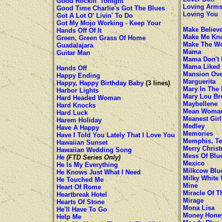
Good Rockin' Tonight
Loving Arm
Good Time Charlie's Got The Blues
Loving You
Got A Lot O' Livin' To Do
Got My Mojo Working - Keep Your
Make Believ
Hands Off Of It
Make Me Kno
Green, Green Grass Of Home
Make The Wo
Guadalajara
Mama
Guitar Man
Mama Don't 
Mama Liked 
Hands Off
Mansion Over
Happy Ending
Marguerita
Happy, Happy Birthday Baby
(3 lines)
Mary In The
Harbor Lights
Mary Lou B
Hard Headed Woman
Maybellene
Hard Knocks
Mean Woman
Hard Luck
Meanest Girl
Harem Holiday
Medley
Have A Happy
Memories
Have I Told You Lately That I Love You
Memphis, Te
Hawaiian Sunset
Merry Chris
Hawaiian Wedding Song
Mess Of Blu
He
(FTD Series Only)
Mexico
He Is My Everything
Milkcow Blu
He Knows Just What I Need
Milky White
He Touched Me
Mine
Heart Of Rome
Miracle Of T
Heartbreak Hotel
Mirage
Hearts Of Stone
Mona Lisa
He'll Have To Go
Money Hone
Help Me