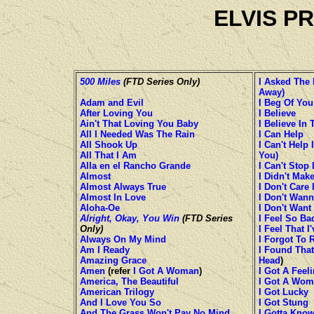
ELVIS P
500 Miles
(FTD Series Only)
I Asked The 
Away)
Adam and Evil
I Beg Of You
After Loving You
I Believe
Ain't That Loving You Baby
I Believe In
All I Needed Was The Rain
I Can Help
All Shook Up
I Can't Help I
All That I Am
You)
Alla en el Rancho Grande
I Can't Stop
Almost
I Didn't Make
Almost Always True
I Don't Care
Almost In Love
I Don't Wann
Aloha-Oe
I Don't Want
Alright, Okay, You Win
(FTD Series
I Feel So Ba
Only)
I Feel That 
Always On My Mind
I Forgot To
Am I Ready
I Found That
Amazing Grace
Head
)
Amen
(refer
I Got A Woman
)
I Got A Feel
America, The Beautiful
I Got A Wo
American Trilogy
I Got Lucky
And I Love You So
I Got Stung
And The Grass Won't Pay No Mind
I Gotta Kno