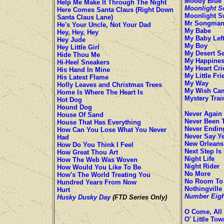
Moody Blue
Help Me Make It Through The Night
Moonlight S
Here Comes Santa Claus (Right Down
Moonlight 
Santa Claus Lane)
Mr Songma
He's Your Uncle, Not Your Dad
My Babe
Hey, Hey, Hey
My Baby Lef
Hey Jude
My Boy
Hey Little Girl
My Desert S
Hide Thou Me
My Happine
Hi-Heel Sneakers
My Heart Cri
His Hand In Mine
My Little Fri
His Latest Flame
My Way
Holly Leaves and Christmas Trees
My Wish Ca
Home Is Where The Heart Is
Mystery Trai
Hot Dog
Hound Dog
Never Again
House Of Sand
Never Been 
House That Has Everything
Never Endin
How Can You Lose What You Never
Never Say Y
Had
New Orleans
How Do You Think I Feel
Next Step Is
How Great Thou Art
Night Life
How The Web Was Woven
Night Rider
How Would You Like To Be
No More
How's The World Treating You
No Room To 
Hundred Years From Now
Nothingville
Hurt
Number Eigh
Husky Dusky Day
(FTD Series Only)
O Come, All 
O' Little To