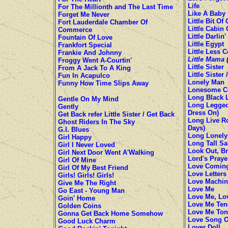
Life
For The Millionth and The Last Time
Like A Baby
Forget Me Never
Little Bit Of
Fort Lauderdale Chamber Of
Little Cabin 
Commerce
Little Darlin'
Fountain Of Love
Little Egypt
Frankfort Special
Little Less 
Frankie And Johnny
Little Mama
(
Froggy Went A-Courtin'
Little Sister
From A Jack To A King
Little Sister
Fun In Acapulco
Lonely Man
Funny How Time Slips Away
Lonesome C
Long Black 
Gentle On My Mind
Long Legged 
Gently
Dress On)
Get Back refer Little Sister / Get Back
Long Live Ro
Ghost Riders In The Sky
Days)
G.I. Blues
Long Lonely
Girl Happy
Long Tall Sa
Girl I Never Loved
Look Out, B
Girl Next Door Went A'Walking
Lord's Praye
Girl Of Mine
Love Comin
Girl Of My Best Friend
Love Letters
Girls! Girls! Girls!
Love Machin
Give Me The Right
Love Me
Go East - Young Man
Love Me, Lov
Goin' Home
Love Me Ten
Golden Coins
Love Me Ton
Gonna Get Back Home Somehow
Love Song O
Good Luck Charm
Lover Doll