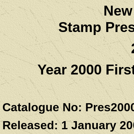
New
Stamp Pres
Year 2000 Fir
Catalogue No: Pres200
Released: 1 January 20