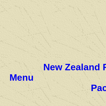
New Zealand 
Menu
Pac