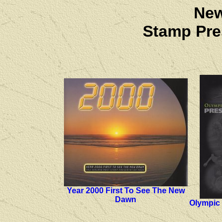
New
Stamp Pre
Year 2000 First To See The New
Dawn
Olympic 