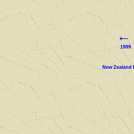
←
1999
New Zealand 