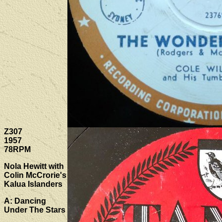
Z307
1957
78RPM
Nola Hewitt with
Colin McCrorie's
Kalua Islanders
A: Dancing
Under The Stars