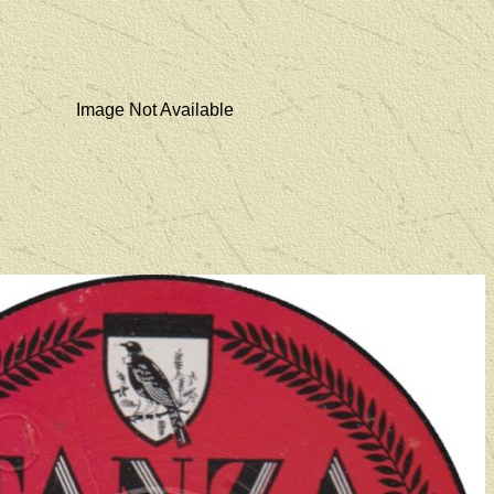
Image Not Available