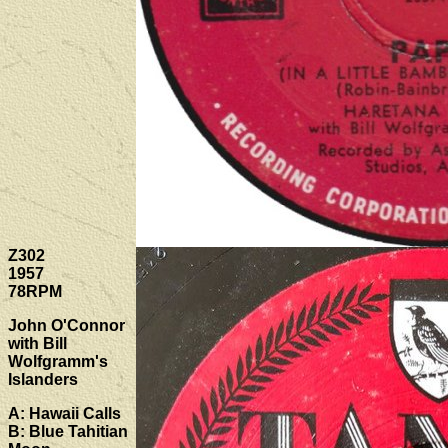
Z302
1957
78RPM
John O'Connor
with Bill
Wolfgramm's
Islanders
A: Hawaii Calls
B: Blue Tahitian