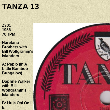
TANZA 13
Z301
1956
78RPM
Haretana
Brothers with
Bill Wolfgramm's
Islanders
A: Papio (In A
Little Bamboo
Bungalow)
Daphne Walker
with Bill
Wolfgramm's
Islanders
B: Hula Oni Oni
E