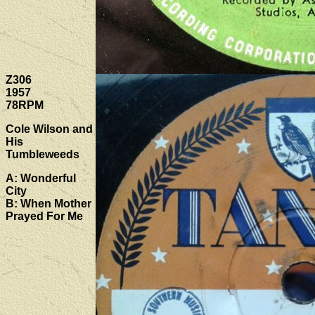
Z306
1957
78RPM
Cole Wilson and
His
Tumbleweeds
A: Wonderful
City
B: When Mother
Prayed For Me