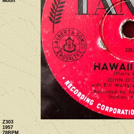
Moon
Z303
1957
78RPM