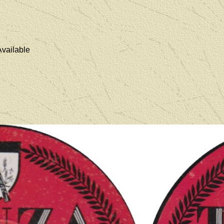
vailable