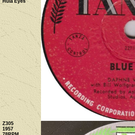
Hula Eyes
Z305
1957
78RPM