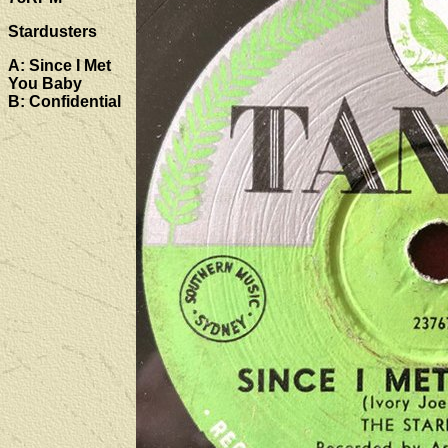
Stardusters
A: Since I Met
You Baby
B: Confidential