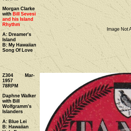
Morgan Clarke
with
Bill Sevesi
and his Island
Rhythm
Image Not A
A: Dreamer's
Island
B: My Hawaiian
Song Of Love
Z304 Mar-
1957
78RPM
Daphne Walker
with Bill
Wolfgramm's
Islanders
A: Blue Lei
B: Hawaiian