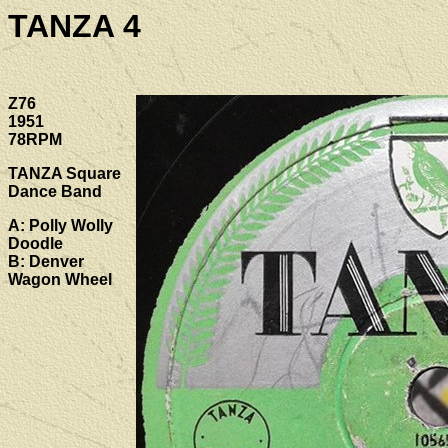
TANZA 4
Z76
1951
78RPM
TANZA Square
Dance Band
A: Polly Wolly
Doodle
B: Denver
Wagon Wheel