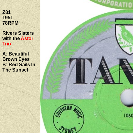
Z81
1951
78RPM
Rivers Sisters
with the
Astor
Trio
A: Beautiful
Brown Eyes
B: Red Sails In
The Sunset