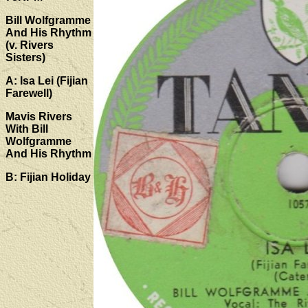
Bill Wolfgramme
And His Rhythm
(v. Rivers
Sisters)
A: Isa Lei (Fijian
Farewell)
Mavis Rivers
With Bill
Wolfgramme
And His Rhythm
B: Fijian Holiday