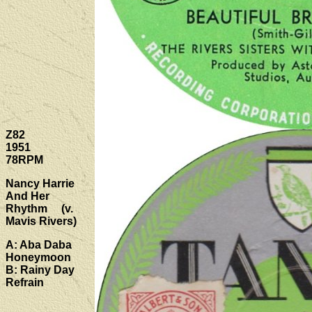
Z82
1951
78RPM
Nancy Harrie
And Her
Rhythm (v.
Mavis Rivers)
A: Aba Daba
Honeymoon
B: Rainy Day
Refrain