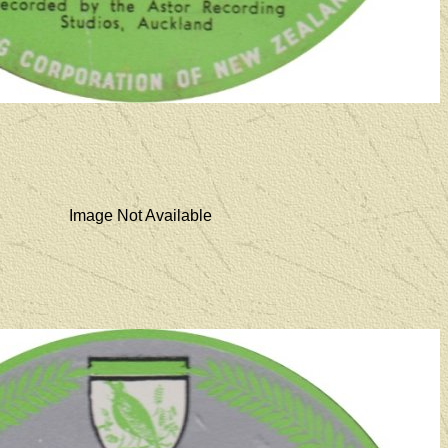
Image Not Available