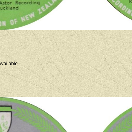
vailable