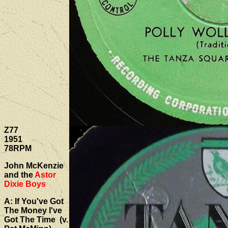
Z77
1951
78RPM
John McKenzie
and the
Astor
Dixie Boys
A: If You've Got
The Money I've
Got The Time (v.