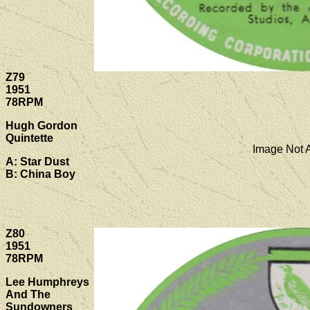
Z79
1951
78RPM
Hugh Gordon
Quintette
Image Not A
A: Star Dust
B: China Boy
Z80
1951
78RPM
Lee Humphreys
And The
Sundowners