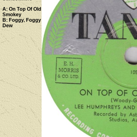
A: On Top Of Old
Smokey
B: Foggy, Foggy
Dew