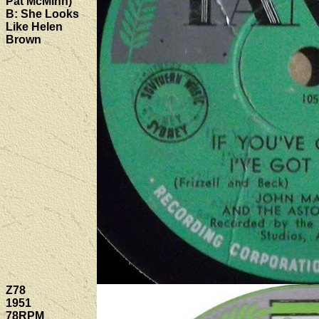
Pat McMinn)
B: She Looks
Like Helen
Brown
Z78
1951
78RPM